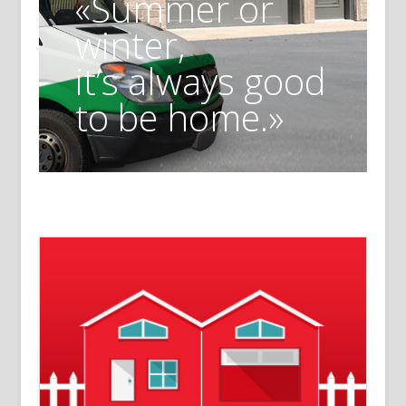
«Summer or
winter,
it’s always good
to be home.»