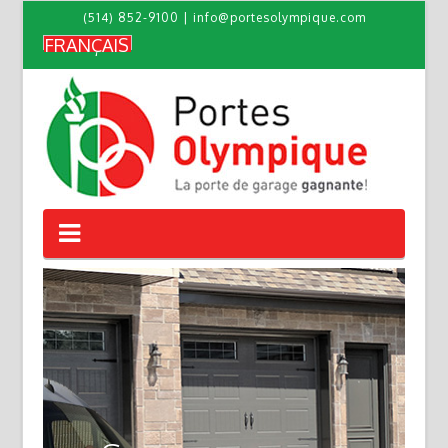
(514) 852-9100
|
info@portesolympique.com
FRANÇAIS
PORTES
OLYMPIQUE
Navigation