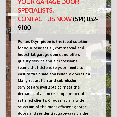
YOUR GARAGE DOOR
SPECIALISTS.
CONTACT US NOW
(514) 852-
9100
Portes Olympique is the ideal solution
for your residential, commercial and
industrial garage doors and offers
quality service and a professional
teams that listens to your needs to
ensure their safe and reliable operation.
Many reparation and submission
services are available to meet the
demands of an increasing number of
satisfied clients. Choose from a wide
selection of the most efficient garage
doors and residential gateways on the