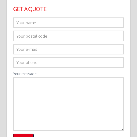
GET A QUOTE
Your message