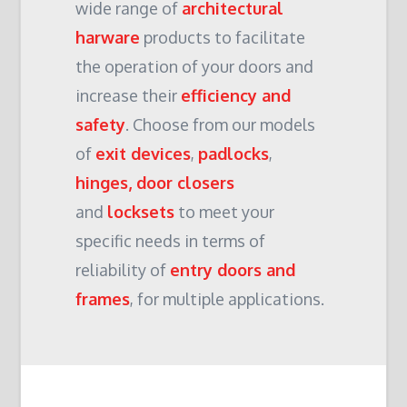
wide range of
architectural
harware
products to facilitate
the operation of your doors and
increase their
efficiency and
safety
. Choose from our models
of
exit devices
,
padlocks
,
hinges, door closers
and
locksets
to meet your
specific needs in terms of
reliability of
entry doors and
frames
, for multiple applications.