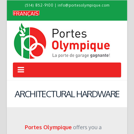
(514) 852-9100
|
info@portesolympique.com
FRANÇAIS
Navigation
ARCHITECTURAL HARDWARE
Portes Olympique
offers you a