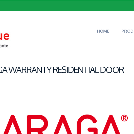
HOME
PROD
AGA WARRANTY RESIDENTIAL DOOR