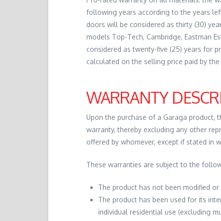
following years according to the years le
doors will be considered as thirty (30) ye
models Top-Tech, Cambridge, Eastman Estat
considered as twenty-five (25) years for p
calculated on the selling price paid by the 
WARRANTY DESCR
Upon the purchase of a Garaga product, the
warranty, thereby excluding any other repr
offered by whomever, except if stated in 
These warranties are subject to the follow
The product has not been modified or 
The product has been used for its inte
individual residential use (excluding 