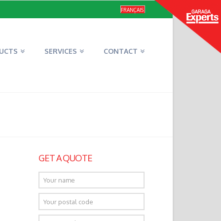
FRANÇAIS
UCTS
SERVICES
CONTACT
GET A QUOTE