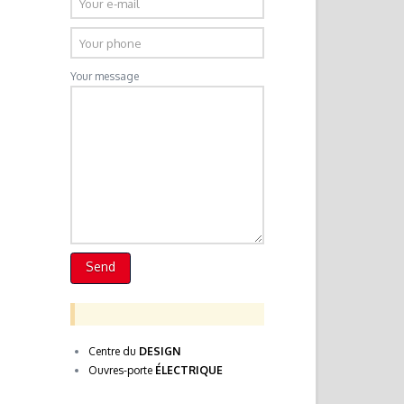
Your message
Centre du
DESIGN
Ouvres-porte
ÉLECTRIQUE