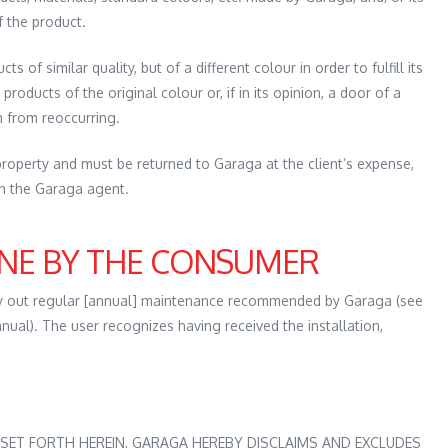
f the product.
 of similar quality, but of a different colour in order to fulfill its
 products of the original colour or, if in its opinion, a door of a
m from reoccurring.
operty and must be returned to Garaga at the client’s expense,
th the Garaga agent.
NE BY THE CONSUMER
y out regular [annual] maintenance recommended by Garaga (see
nual). The user recognizes having received the installation,
SET FORTH HEREIN, GARAGA HEREBY DISCLAIMS AND EXCLUDES