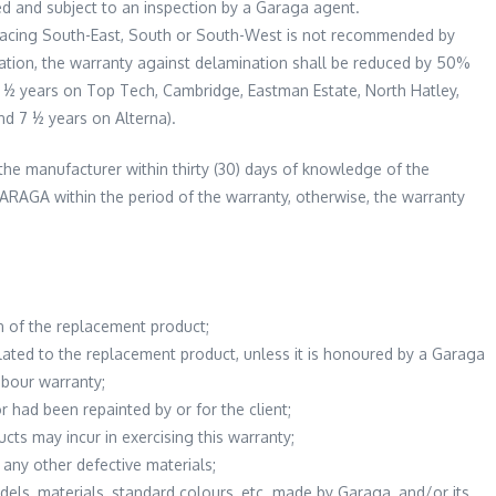
ed and subject to an inspection by a Garaga agent.
 facing South-East, South or South-West is not recommended by
lation, the warranty against delamination shall be reduced by 50%
2 ½ years on Top Tech, Cambridge, Eastman Estate, North Hatley,
nd 7 ½ years on Alterna).
the manufacturer within thirty (30) days of knowledge of the
ARAGA within the period of the warranty, otherwise, the warranty
n of the replacement product;
lated to the replacement product, unless it is honoured by a Garaga
abour warranty;
r had been repainted by or for the client;
cts may incur in exercising this warranty;
 any other defective materials;
dels, materials, standard colours, etc. made by Garaga, and/or its