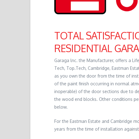
TOTAL SATISFACT
RESIDENTIAL GAR
Garaga lnc. the Manufacturer, offers a Li
Tech, Top.Tech, Cambridge, Eastman Estate
as you own the door from the time of insta
of the paint finish occurring in normal atm
inoperable) of the door sections due to de
the wood end blocks. Other conditions pert
below.
For the Eastman Estate and Cambridge mode
years from the time of installation against