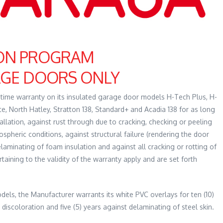
ION PROGRAM
AGE DOORS ONLY
fetime warranty on its insulated garage door models H-Tech Plus, H-
, North Hatley, Stratton 138, Standard+ and Acadia 138 for as long
llation, against rust through due to cracking, checking or peeling
ospheric conditions, against structural failure (rendering the door
laminating of foam insulation and against all cracking or rotting of
aining to the validity of the warranty apply and are set forth
ls, the Manufacturer warrants its white PVC overlays for ten (10)
 discoloration and five (5) years against delaminating of steel skin.