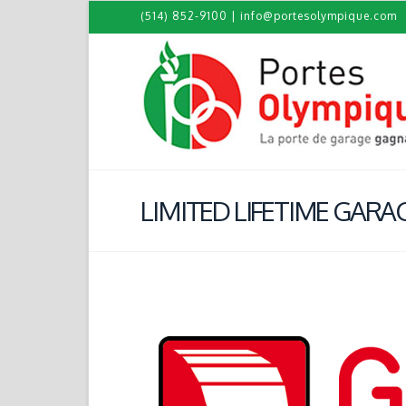
(514) 852-9100
|
info@portesolympique.com
LIMITED LIFETIME GAR