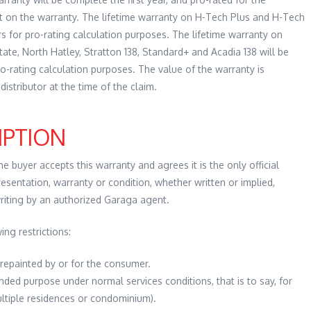
ft on the warranty. The lifetime warranty on H-Tech Plus and H-Tech
ars for pro-rating calculation purposes. The lifetime warranty on
e, North Hatley, Stratton 138, Standard+ and Acadia 138 will be
ro-rating calculation purposes. The value of the warranty is
distributor at the time of the claim.
IPTION
 buyer accepts this warranty and agrees it is the only official
esentation, warranty or condition, whether written or implied,
writing by an authorized Garaga agent.
ing restrictions:
repainted by or for the consumer.
nded purpose under normal services conditions, that is to say, for
multiple residences or condominium).