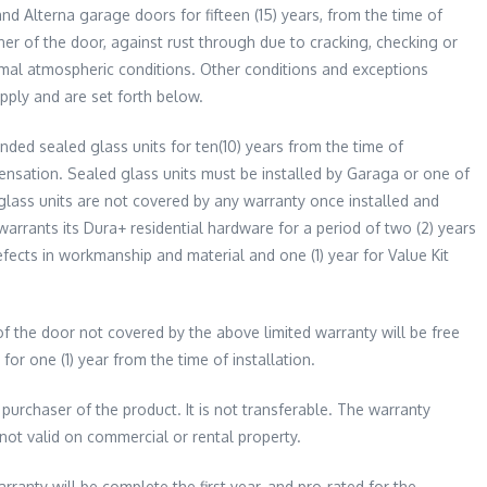
nd Alterna garage doors for fifteen (15) years, from the time of
ner of the door, against rust through due to cracking, checking or
ormal atmospheric conditions. Other conditions and exceptions
apply and are set forth below.
ded sealed glass units for ten(10) years from the time of
densation. Sealed glass units must be installed by Garaga or one of
 glass units are not covered by any warranty once installed and
arrants its Dura+ residential hardware for a period of two (2) years
fects in workmanship and material and one (1) year for Value Kit
f the door not covered by the above limited warranty will be free
or one (1) year from the time of installation.
 purchaser of the product. It is not transferable. The warranty
 not valid on commercial or rental property.
rranty will be complete the first year, and pro-rated for the