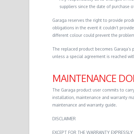
suppliers since the date of purchase o
Garaga reserves the right to provide products
obligations in the event it couldn’t provide
different colour could prevent the proble
The replaced product becomes Garaqa’s pr
unless a special agreement is reached wi
MAINTENANCE DO
The Garaga product user commits to carr
installation, maintenance and warranty ma
maintenance and warranty guide.
DISCLAIMER
EXCEPT FOR THE WARRANTY EXPRESSLY 