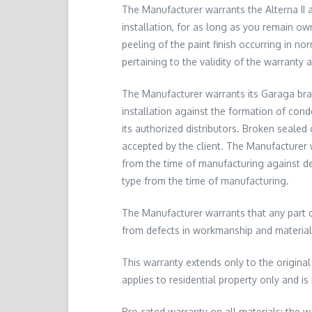
The Manufacturer warrants the Alterna II a
installation, for as long as you remain ow
peeling of the paint finish occurring in n
pertaining to the validity of the warranty 
The Manufacturer warrants its Garaga bran
installation against the formation of con
its authorized distributors. Broken sealed
accepted by the client. The Manufacturer w
from the time of manufacturing against de
type from the time of manufacturing.
The Manufacturer warrants that any part o
from defects in workmanship and material f
This warranty extends only to the original
applies to residential property only and is
Pro-rated warranty on all materials: the wa