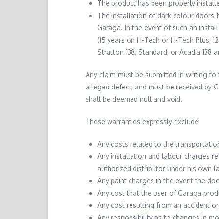
The product has been properly install
The installation of dark colour doors
Garaga. In the event of such an instal
(15 years on H-Tech or H-Tech Plus, 1
Stratton 138, Standard, or Acadia 138 a
Any claim must be submitted in writing to 
alleged defect, and must be received by G
shall be deemed null and void.
These warranties expressly exclude:
Any costs related to the transportatio
Any installation and labour charges re
authorized distributor under his own l
Any paint charges in the event the doo
Any cost that the user of Garaga produ
Any cost resulting from an accident or
Any responsibility as to changes in mo