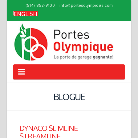
(514) 852-9100
|
info@portesolympique.com
ENGLISH
Navigation
BLOGUE
DYNACO SLIMLINE
STREAMLINE