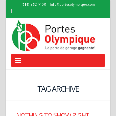
(514) 852-9100
|
info@portesolympique.com
Navigation
TAG ARCHIVE
NOTHING TO SHOW RIGHT