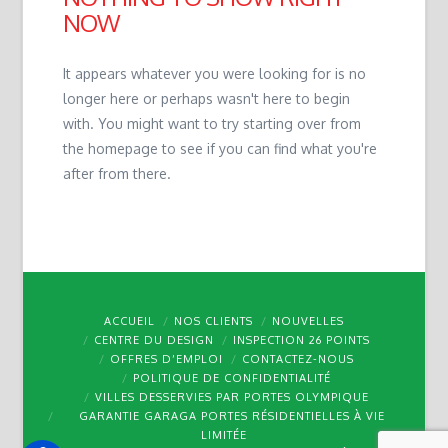
NOW
It appears whatever you were looking for is no
longer here or perhaps wasn't here to begin
with. You might want to try starting over from
the homepage to see if you can find what you're
after from there.
ACCUEIL
NOS CLIENTS
NOUVELLES
CENTRE DU DESIGN
INSPECTION 26 POINTS
OFFRES D’EMPLOI
CONTACTEZ-NOUS
POLITIQUE DE CONFIDENTIALITÉ
VILLES DESSERVIES PAR PORTES OLYMPIQUE
GARANTIE GARAGA PORTES RÉSIDENTIELLES À VIE
LIMITÉE