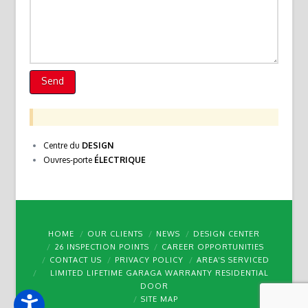
Centre du
DESIGN
Ouvres-porte
ÉLECTRIQUE
HOME
OUR CLIENTS
NEWS
DESIGN CENTER
26 INSPECTION POINTS
CAREER OPPORTUNITIES
CONTACT US
PRIVACY POLICY
AREA’S SERVICED
LIMITED LIFETIME GARAGA WARRANTY RESIDENTIAL
DOOR
SITE MAP