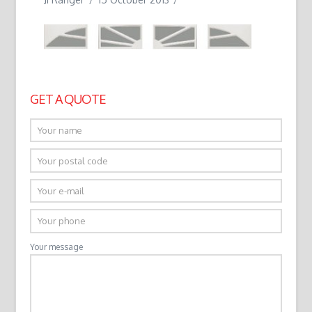
GET A QUOTE
Your message