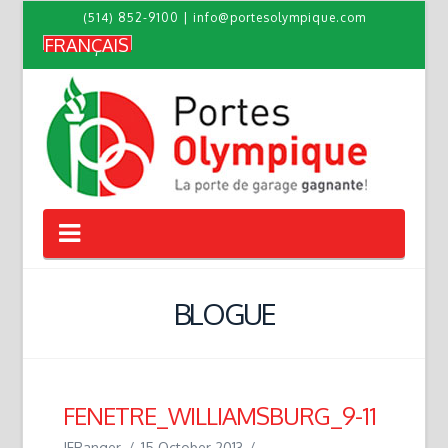
(514) 852-9100
|
info@portesolympique.com
FRANÇAIS
Navigation
BLOGUE
FENETRE_WILLIAMSBURG_9-11
JFRanger
15 October 2013